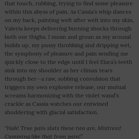
that touch, rubbing, trying to find some pleasure
within this abyss of pain. As Cassia’s whip dances
on my back, painting welt after welt into my skin,
Valeria keeps delivering burning shocks through
both our thighs. I moan and groan as my arousal
builds up, my pussy throbbing and dripping wet,
the symphony of pleasure and pain sending me
quickly close to the edge until I feel Elara’s teeth
sink into my shoulder as her climax tears
through her—a raw, sobbing convulsion that
triggers my own explosive release, our mutual
screams harmonizing with the violet wand’s
crackle as Cassia watches our entwined
shuddering with glacial satisfaction.
“Hah! True pain sluts these two are, Mistress!
Cumming like that from pain!”