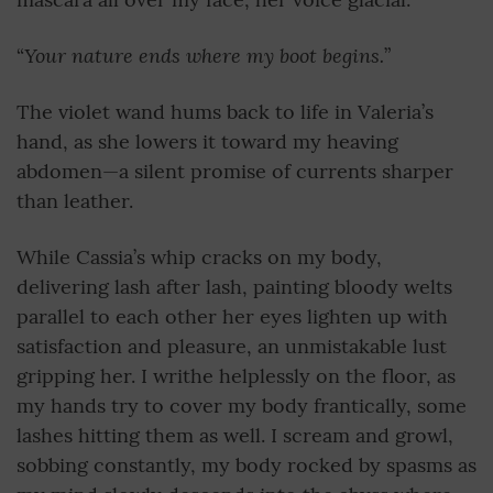
Your nature ends where my boot begins.
“
”
The violet wand hums back to life in Valeria’s
hand, as she lowers it toward my heaving
abdomen—a silent promise of currents sharper
than leather.
While Cassia’s whip cracks on my body,
delivering lash after lash, painting bloody welts
parallel to each other her eyes lighten up with
satisfaction and pleasure, an unmistakable lust
gripping her. I writhe helplessly on the floor, as
my hands try to cover my body frantically, some
lashes hitting them as well. I scream and growl,
sobbing constantly, my body rocked by spasms as