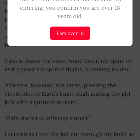
Valeria releases her boot from my chest only to
entering, you confirm you are over 18
haul me up by my hair, tossing me atop Elara’s
years old.
Bind her facing the girl,
limp body. “
” she orders
Cassia, who buckles my wrists above Elara’s head
I am over 18
and secures my thighs painfully wide against
hers.
Valeria traces the violet wand down my spine to
rest against my spread thighs, humming louder.
Observe, Ramona
“
,” she purrs, pressing the
electrodes to Elara’s inner thigh making the girl
jerk with a guttural scream.
Pain shared is intimacy earned.
“
”
I scream as I feel the jolt cut through my body as