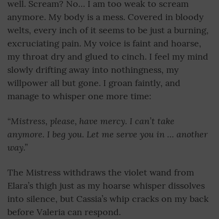
well. Scream? No… I am too weak to scream
anymore. My body is a mess. Covered in bloody
welts, every inch of it seems to be just a burning,
excruciating pain. My voice is faint and hoarse,
my throat dry and glued to cinch. I feel my mind
slowly drifting away into nothingness, my
willpower all but gone. I groan faintly, and
manage to whisper one more time:
“Mistress, please, have mercy. I can’t take
anymore. I beg you. Let me serve you in … another
way.”
The Mistress withdraws the violet wand from
Elara’s thigh just as my hoarse whisper dissolves
into silence, but Cassia’s whip cracks on my back
before Valeria can respond.