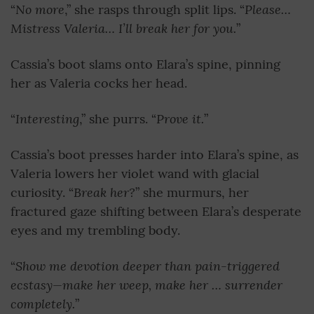
No more
Please…
“
,” she rasps through split lips. “
Mistress Valeria… I’ll break her for you.
”
Cassia’s boot slams onto Elara’s spine, pinning
her as Valeria cocks her head.
Interesting
Prove it.
“
,” she purrs. “
”
Cassia’s boot presses harder into Elara’s spine, as
Valeria lowers her violet wand with glacial
Break her?
curiosity. “
” she murmurs, her
fractured gaze shifting between Elara’s desperate
eyes and my trembling body.
Show me devotion deeper than pain-triggered
“
ecstasy—make her weep, make her … surrender
completely.
”