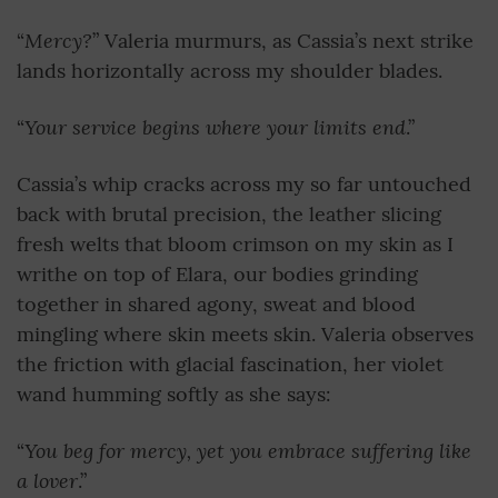
Mercy?
“
” Valeria murmurs, as Cassia’s next strike
lands horizontally across my shoulder blades.
Your service begins where your limits end
“
.”
Cassia’s whip cracks across my so far untouched
back with brutal precision, the leather slicing
fresh welts that bloom crimson on my skin as I
writhe on top of Elara, our bodies grinding
together in shared agony, sweat and blood
mingling where skin meets skin. Valeria observes
the friction with glacial fascination, her violet
wand humming softly as she says:
You beg for mercy,
yet you embrace suffering like
“
a lover
.”