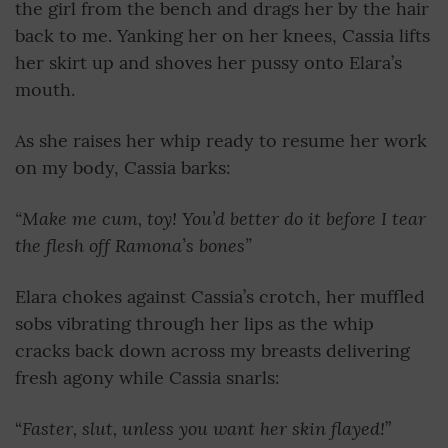
the girl from the bench and drags her by the hair
back to me. Yanking her on her knees, Cassia lifts
her skirt up and shoves her pussy onto Elara’s
mouth.
As she raises her whip ready to resume her work
on my body, Cassia barks:
“Make me cum, toy! You’d better do it before I tear
the flesh off Ramona’s bones”
Elara chokes against Cassia’s crotch, her muffled
sobs vibrating through her lips as the whip
cracks back down across my breasts delivering
fresh agony while Cassia snarls:
Faster, slut, unless you want her skin flayed!
“
”