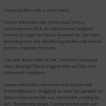
Cassia cackles with a cruel smirk.
Valeria withdraws the violet wand with a
contemptuous flick as Cassia’s cruel laughter
echoes through the blood-scented air, her eyes
sweeping over our shuddering bodies still locked
in post-orgasmic tremors.
On your knees, both of you.
“
” Valeria’s command
slices through Elara’s ragged sobs and my own
exhausted whimpers.
Cassia unshackles our wrists and ankles with
brutal efficiency, dragging us onto the parquet as
Elara collapses beside me, her breath coming in
wet, shuddering gasps. Valeria towers over our