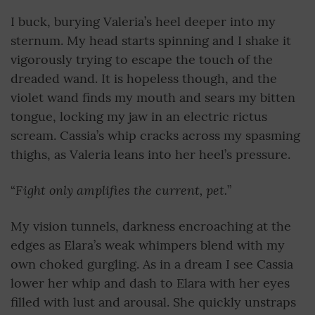
I buck, burying Valeria’s heel deeper into my
sternum. My head starts spinning and I shake it
vigorously trying to escape the touch of the
dreaded wand. It is hopeless though, and the
violet wand finds my mouth and sears my bitten
tongue, locking my jaw in an electric rictus
scream. Cassia’s whip cracks across my spasming
thighs, as Valeria leans into her heel’s pressure.
Fight only amplifies the current, pet.
“
”
My vision tunnels, darkness encroaching at the
edges as Elara’s weak whimpers blend with my
own choked gurgling. As in a dream I see Cassia
lower her whip and dash to Elara with her eyes
filled with lust and arousal. She quickly unstraps