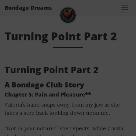
Bondage Dreams
Togg
navi
Turning Point Part 2
Turning Point Part 2
A Bondage Club Story
Chapter 5: Pain and Pleasure**
Valeria’s hand snaps away from my jaw as she
takes a step back looking down upon me.
Not in your nature?
“
” she repeats, while Cassia