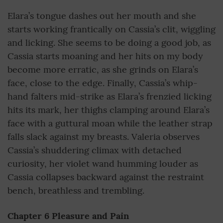
Elara’s tongue dashes out her mouth and she
starts working frantically on Cassia’s clit, wiggling
and licking. She seems to be doing a good job, as
Cassia starts moaning and her hits on my body
become more erratic, as she grinds on Elara’s
face, close to the edge. Finally, Cassia’s whip-
hand falters mid-strike as Elara’s frenzied licking
hits its mark, her thighs clamping around Elara’s
face with a guttural moan while the leather strap
falls slack against my breasts. Valeria observes
Cassia’s shuddering climax with detached
curiosity, her violet wand humming louder as
Cassia collapses backward against the restraint
bench, breathless and trembling.
Chapter 6 Pleasure and Pain