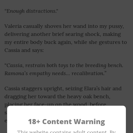
“Enough distractions."
Valeria casually shoves her wand into my pussy,
delivering another brief searing shock, making
my entire body buck again, while she gestures to
Cassia and says:
Cassia, restrain both toys to the breeding bench.
“
Ramona’s empathy needs… recalibration.
”
Cassia staggers upright, seizing Elara’s hair and
dragging her toward the heavy oak bench,
placing her face-up on the wood, before
shackling her wrists and ankles with brutal
18+ Content Warning
efficiency.
This website contains adult content. By