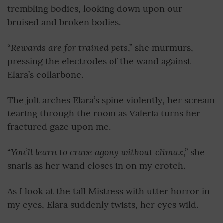
trembling bodies, looking down upon our
bruised and broken bodies.
Rewards are for trained pets
“
,” she murmurs,
pressing the electrodes of the wand against
Elara’s collarbone.
The jolt arches Elara’s spine violently, her scream
tearing through the room as Valeria turns her
fractured gaze upon me.
You’ll learn to crave agony without climax
“
,” she
snarls as her wand closes in on my crotch.
As I look at the tall Mistress with utter horror in
my eyes, Elara suddenly twists, her eyes wild.