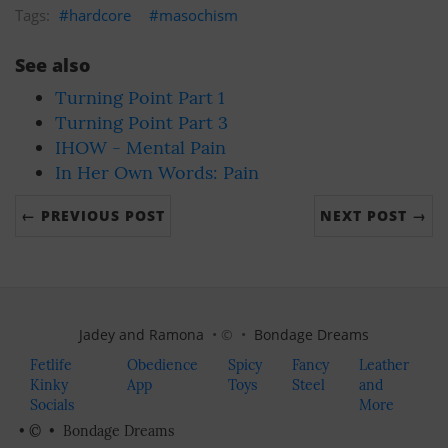
hardcore
masochism
See also
Turning Point Part 1
Turning Point Part 3
IHOW - Mental Pain
In Her Own Words: Pain
← PREVIOUS POST
NEXT POST →
Jadey and Ramona
• © •
Bondage Dreams
Fetlife
Obedience
Spicy
Fancy
Leather
Kinky
App
Toys
Steel
and
Socials
More
• © •
Bondage Dreams