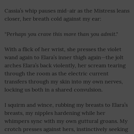
Cassia’s whip pauses mid-air as the Mistress leans
closer, her breath cold against my ear:
“Perhaps you crave this more than you admit."
With a flick of her wrist, she presses the violet
wand again to Elara’s inner thigh again—the jolt
arches Elara’s back violently, her scream tearing
through the room as the electric current
transfers through my skin into my own nerves,
locking us both in a shared convulsion.
I squirm and wince, rubbing my breasts to Elara’s
breasts, my nipples hardening while her
whimpers sync with my own guttural groans. My
crotch presses against hers, instinctively seeking