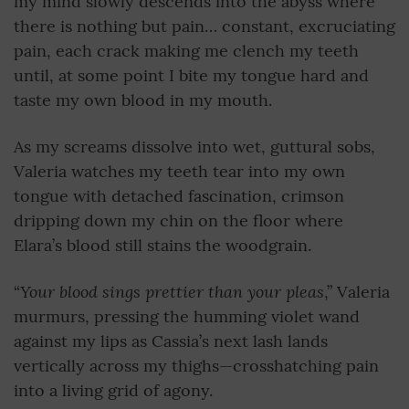
my mind slowly descends into the abyss where
there is nothing but pain… constant, excruciating
pain, each crack making me clench my teeth
until, at some point I bite my tongue hard and
taste my own blood in my mouth.
As my screams dissolve into wet, guttural sobs,
Valeria watches my teeth tear into my own
tongue with detached fascination, crimson
dripping down my chin on the floor where
Elara’s blood still stains the woodgrain.
Your blood sings prettier than your pleas
“
,” Valeria
murmurs, pressing the humming violet wand
against my lips as Cassia’s next lash lands
vertically across my thighs—crosshatching pain
into a living grid of agony.