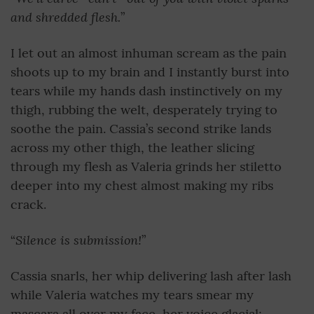
and shredded flesh.
”
I let out an almost inhuman scream as the pain
shoots up to my brain and I instantly burst into
tears while my hands dash instinctively on my
thigh, rubbing the welt, desperately trying to
soothe the pain. Cassia’s second strike lands
across my other thigh, the leather slicing
through my flesh as Valeria grinds her stiletto
deeper into my chest almost making my ribs
crack.
Silence is submission!
“
”
Cassia snarls, her whip delivering lash after lash
while Valeria watches my tears smear my
mascara all over my face, her voice glacial: