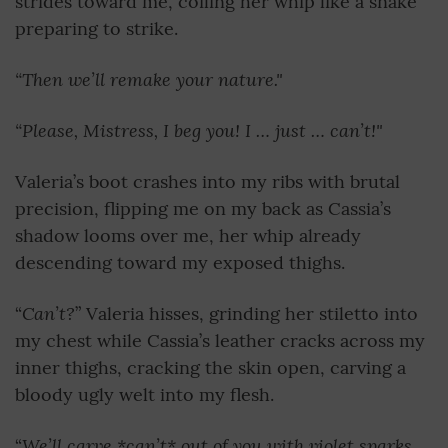
strides toward me, coiling her whip like a snake
preparing to strike.
“Then we’ll remake your nature."
“Please, Mistress, I beg you! I … just … can’t!"
Valeria’s boot crashes into my ribs with brutal
precision, flipping me on my back as Cassia’s
shadow looms over me, her whip already
descending toward my exposed thighs.
Can’t?
“
” Valeria hisses, grinding her stiletto into
my chest while Cassia’s leather cracks across my
inner thighs, cracking the skin open, carving a
bloody ugly welt into my flesh.
We’ll carve *can’t* out of you with violet sparks
“